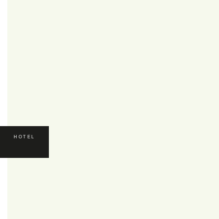
HOTEL
HOTEL
*****